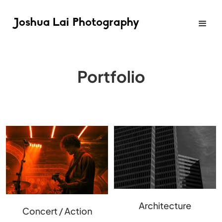
Joshua Lai Photography
Portfolio
Architecture
Concert / Action