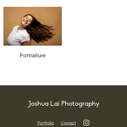
Portraiture
Joshua Lai Photography
Portfolio
Contact